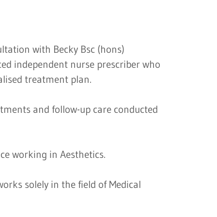
ultation with Becky Bsc (hons)
ed independent nurse prescriber who
alised treatment plan.
atments and follow-up care conducted
ce working in Aesthetics.
orks solely in the field of Medical