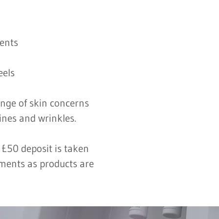
ments
eels
ange of skin concerns
ines and wrinkles.
 £50 deposit is taken
tments as products are