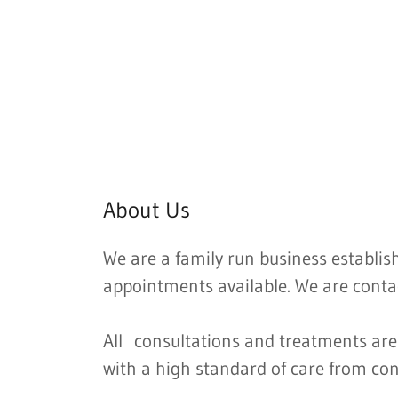
About Us
We are a family run business establis
appointments available. We are conta
All consultations and treatments are 
with a high standard of care from con