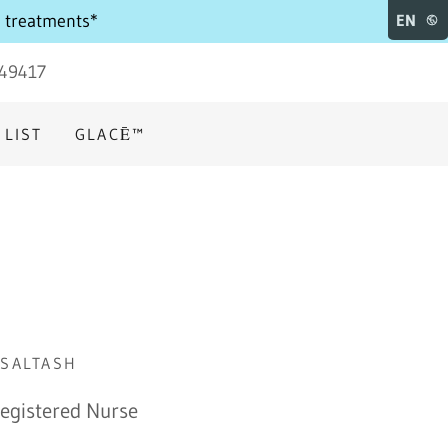
e treatments*
EN
49417
 LIST
GLACĒ™
 SALTASH
Registered Nurse