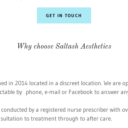
GET IN TOUCH
Why choose Saltash Aesthetics
hed in 2014 located in a discreet location. We are 
ctable by phone, e-mail or Facebook to answer any
conducted by a registered nurse prescriber with ov
sultation to treatment through to after care.