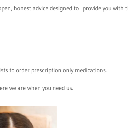
t open, honest advice designed to provide you with 
sts to order prescription only medications.
ere we are when you need us.