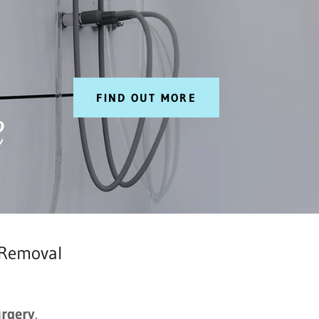
FIND OUT MORE
e
 Removal
urgery
.