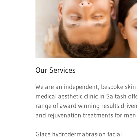
Our Services
We are an independent, bespoke skin
medical aesthetic clinic in Saltash o
range of award winning results driven
and rejuvenation treatments for me
Glace hydrodermabrasion facial