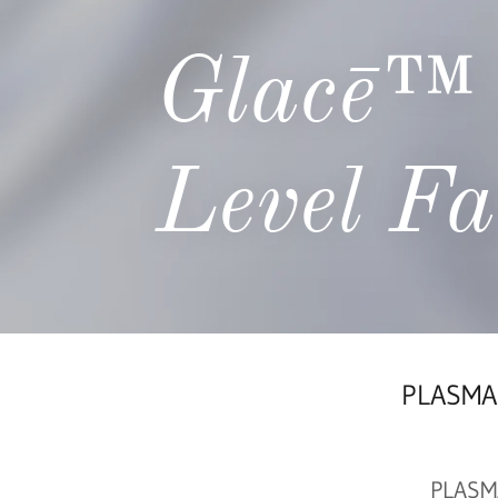
Glacē™ 
Level Fa
PLASMAG
PLASMA