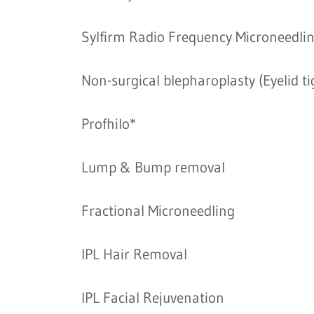
Sylfirm Radio Frequency Microneedli
Non-surgical blepharoplasty (Eyelid t
Profhilo*
Lump & Bump removal
Fractional Microneedling
IPL Hair Removal
IPL Facial Rejuvenation