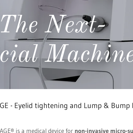
The Next-
cial Machin
E - Eyelid tightening and Lump & Bump
GE® is a medical device for
non-invasive micro-s