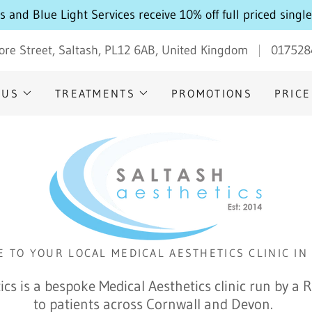
Select Language
▼
 and Blue Light Services receive 10% off full priced singl
ore Street, Saltash, PL12 6AB, United Kingdom
017528
 US
TREATMENTS
PROMOTIONS
PRICE
 TO YOUR LOCAL MEDICAL AESTHETICS CLINIC IN
ics is a bespoke Medical Aesthetics clinic run by a 
to patients across Cornwall and Devon.