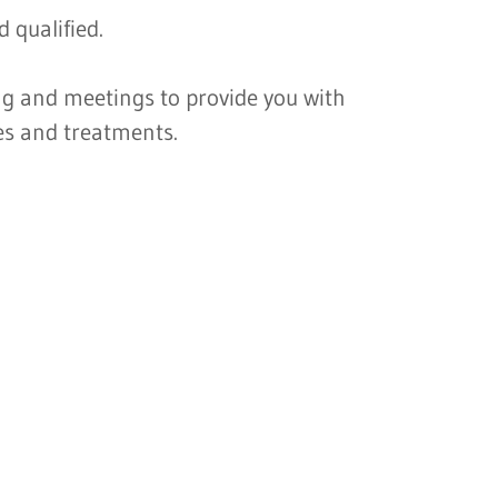
 qualified.
ng and meetings to provide you with
es and treatments.