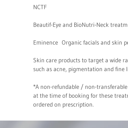
NCTF
Beautif-Eye and BioNutri-Neck treat
Eminence Organic facials and skin p
Skin care products to target a wide r
such as acne, pigmentation and fine l
*A non-refundable / non-transferable
at the time of booking for these trea
ordered on prescription.