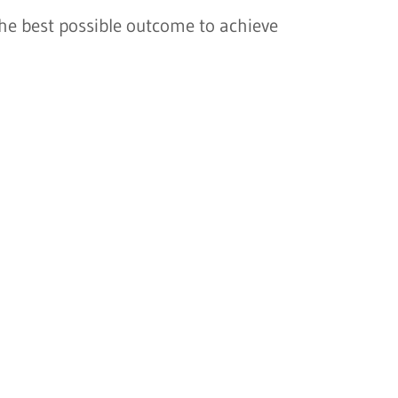
the best possible outcome to achieve