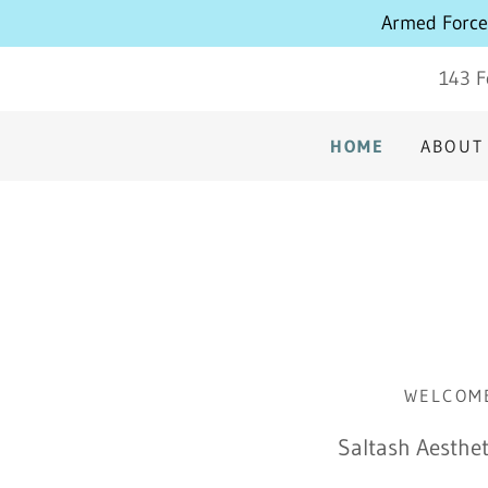
Armed Forces
143 F
HOME
ABOUT
WELCOME
Saltash Aesthet