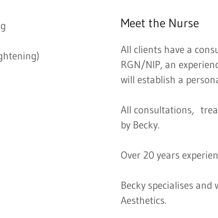
Meet the Nurse
ng
All clients have a cons
ightening)
RGN/NIP, an experienc
will establish a person
All consultations, tre
by Becky.
Over 20 years experien
Becky specialises and w
Aesthetics.