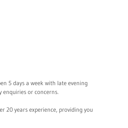
open 5 days a week with late evening
 enquiries or concerns.
er 20 years experience, providing you