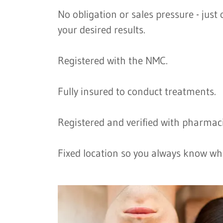
No obligation or sales pressure - jus
your desired results.
Registered with the NMC.
Fully insured to conduct treatments.
Registered and verified with pharmaci
Fixed location so you always know wh