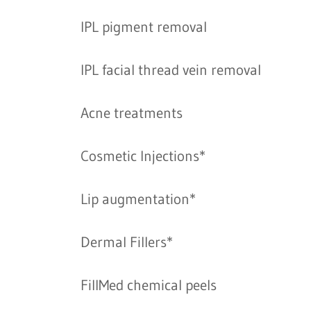
IPL pigment removal
IPL facial thread vein removal
Acne treatments
Cosmetic Injections*
Lip augmentation*
Dermal Fillers*
FillMed chemical peels