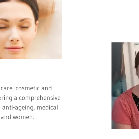
 care, cosmetic and
ffering a comprehensive
 anti-ageing, medical
n and women.