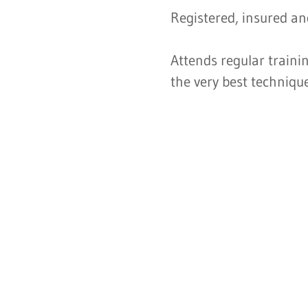
Registered, insured and
Attends regular traini
the very best techniqu